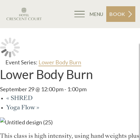
BOOK
MENU
Event Series:
Lower Body Burn
Lower Body Burn
September 29 @ 12:00 pm
-
1:00 pm
«
SHRED
Yoga Flow
»
This class is high intensity, using hand weights plus