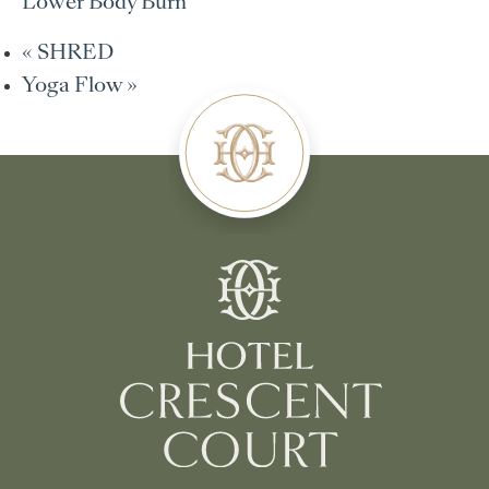
Lower Body Burn
«
SHRED
Yoga Flow
»