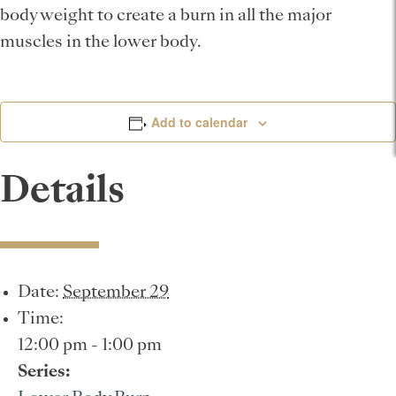
body weight to create a burn in all the major
muscles in the lower body.
Add to calendar
Details
Date:
September 29
Time:
12:00 pm - 1:00 pm
Series: