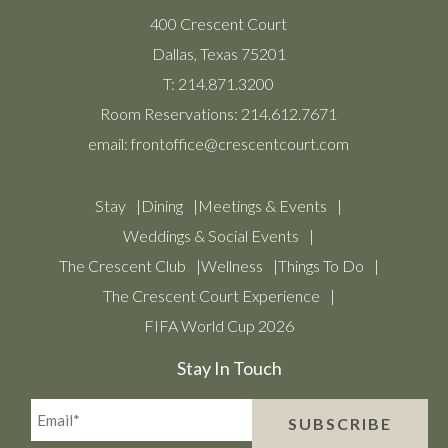
400 Crescent Court
Dallas, Texas 75201
T:
214.871.3200
Room Reservations:
214.612.7671
email:
frontoffice@crescentcourt.com
Stay
Dining
Meetings & Events
Weddings & Social Events
The Crescent Club
Wellness
Things To Do
The Crescent Court Experience
FIFA World Cup 2026
Stay In Touch
Email*
SUBSCRIBE
(Required)