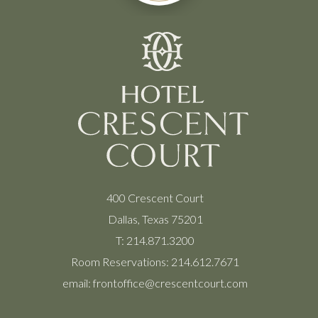
400 Crescent Court
Dallas, Texas 75201
T:
214.871.3200
Room Reservations:
214.612.7671
email:
frontoffice@crescentcourt.com