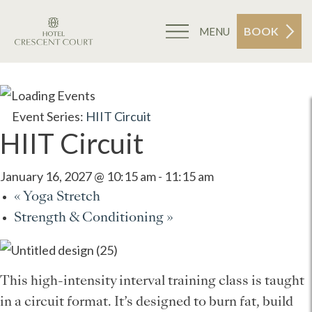
BOOK
MENU
Event Series:
HIIT Circuit
HIIT Circuit
January 16, 2027 @ 10:15 am
-
11:15 am
«
Yoga Stretch
Strength & Conditioning
»
This high-intensity interval training class is taught
in a circuit format. It’s designed to burn fat, build