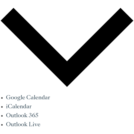
Google Calendar
iCalendar
Outlook 365
Outlook Live