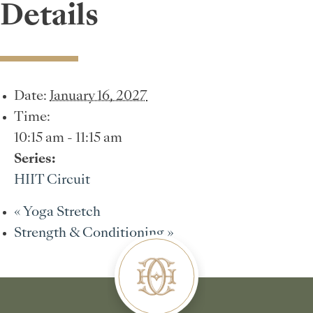
Details
Date:
January 16, 2027
Time:
10:15 am - 11:15 am
Series:
HIIT Circuit
«
Yoga Stretch
Strength & Conditioning
»