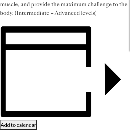
muscle, and provide the maximum challenge to the
body. (Intermediate – Advanced levels)
Add to calendar