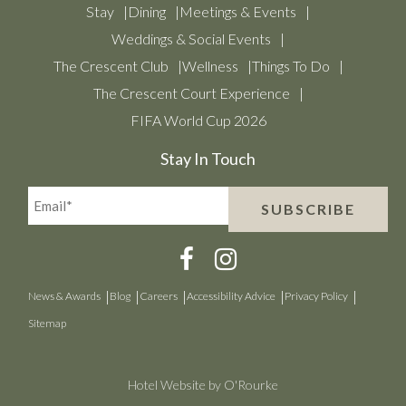
Stay
Dining
Meetings & Events
Weddings & Social Events
The Crescent Club
Wellness
Things To Do
The Crescent Court Experience
FIFA World Cup 2026
Stay In Touch
Email*
SUBSCRIBE
(Required)
News & Awards
Blog
Careers
Accessibility Advice
Privacy Policy
Sitemap
Hotel Website by O'Rourke