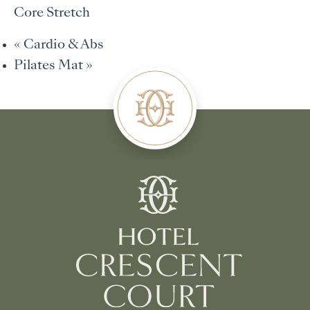
Core Stretch
«
Cardio & Abs
Pilates Mat
»