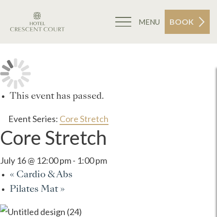
BOOK
MENU
This event has passed.
Event Series:
Core Stretch
Core Stretch
July 16 @ 12:00 pm
-
1:00 pm
«
Cardio & Abs
Pilates Mat
»