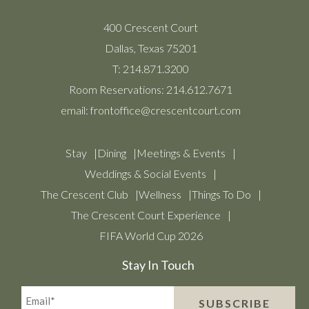
400 Crescent Court
Dallas, Texas 75201
T:
214.871.3200
Room Reservations:
214.612.7671
email:
frontoffice@crescentcourt.com
Stay
Dining
Meetings & Events
Weddings & Social Events
The Crescent Club
Wellness
Things To Do
The Crescent Court Experience
FIFA World Cup 2026
Stay In Touch
Email*
SUBSCRIBE