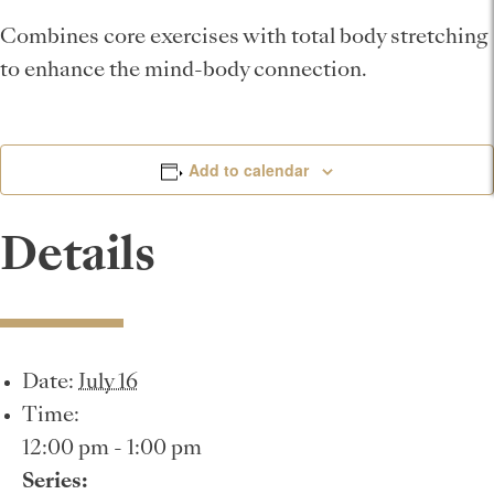
Combines core exercises with total body stretching
to enhance the mind-body connection.
Add to calendar
Details
Date:
July 16
Time:
12:00 pm - 1:00 pm
Series: