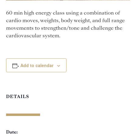
60 min high energy class using a combination of
cardio moves, weights, body weight, and full range
movements to strengthen/tone and challenge the
cardiovascular system.
Add to calendar
DETAILS
Date: