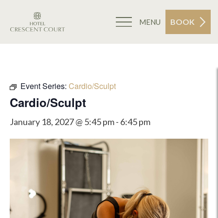
BOOK
MENU
Event Series:
Cardio/Sculpt
Cardio/Sculpt
January 18, 2027 @ 5:45 pm
-
6:45 pm