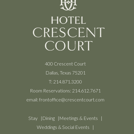
400 Crescent Court
Dallas, Texas 75201
T:
214.871.3200
Room Reservations:
214.612.7671
email:
frontoffice@crescentcourt.com
Stay
Dining
Meetings & Events
Weddings & Social Events