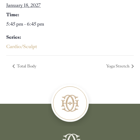
January 18, 2027
Time:
5:45 pm - 6:45 pm
Series:
Cardio/Sculpt
Total Body
Yoga Stretch