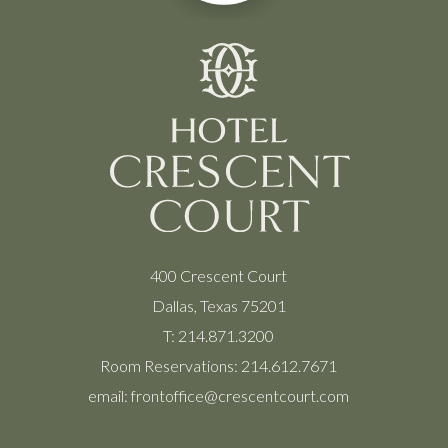
400 Crescent Court
Dallas, Texas 75201
T:
214.871.3200
Room Reservations:
214.612.7671
email:
frontoffice@crescentcourt.com