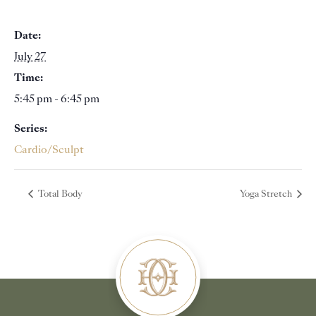
Date:
July 27
Time:
5:45 pm - 6:45 pm
Series:
Cardio/Sculpt
Total Body
Yoga Stretch