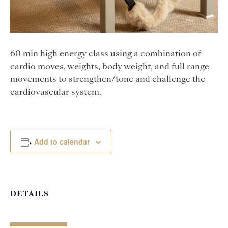
60 min high energy class using a combination of
cardio moves, weights, body weight, and full range
movements to strengthen/tone and challenge the
cardiovascular system.
Add to calendar
DETAILS