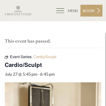
BOOK
MENU
This event has passed.
Event Series:
Cardio/Sculpt
Cardio/Sculpt
July 27 @ 5:45 pm
-
6:45 pm