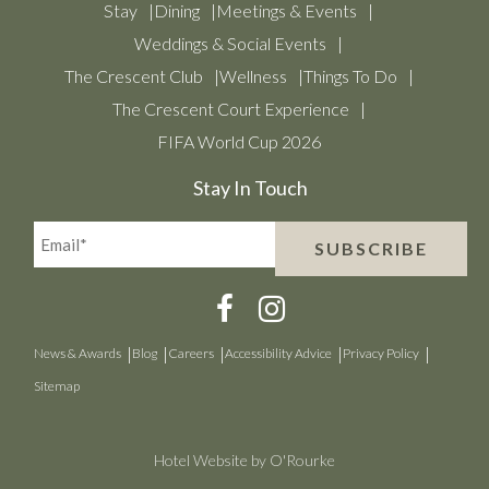
Stay
Dining
Meetings & Events
Weddings & Social Events
The Crescent Club
Wellness
Things To Do
The Crescent Court Experience
FIFA World Cup 2026
Stay In Touch
Email*
SUBSCRIBE
(Required)
News & Awards
Blog
Careers
Accessibility Advice
Privacy Policy
Sitemap
Hotel Website by O'Rourke