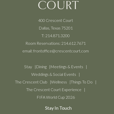
400 Crescent Court
Dallas, Texas 75201
T:
214.871.3200
Room Reservations:
214.612.7671
email:
frontoffice@crescentcourt.com
Stay
Dining
Meetings & Events
Weddings & Social Events
The Crescent Club
Wellness
Things To Do
The Crescent Court Experience
FIFA World Cup 2026
Stay In Touch