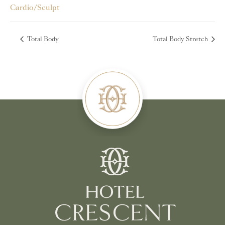
Cardio/Sculpt
Total Body
Total Body Stretch