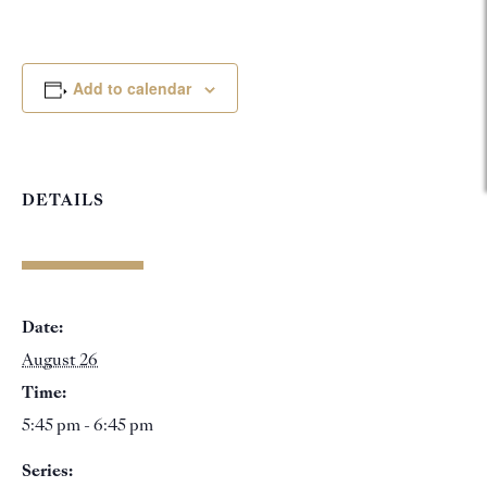
Add to calendar
DETAILS
Date:
August 26
Time:
5:45 pm - 6:45 pm
Series: