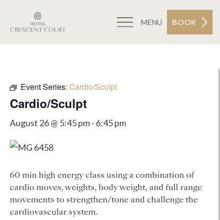
BOOK
MENU
Event Series:
Cardio/Sculpt
Cardio/Sculpt
August 26 @ 5:45 pm
-
6:45 pm
60 min high energy class using a combination of
cardio moves, weights, body weight, and full range
movements to strengthen/tone and challenge the
cardiovascular system.