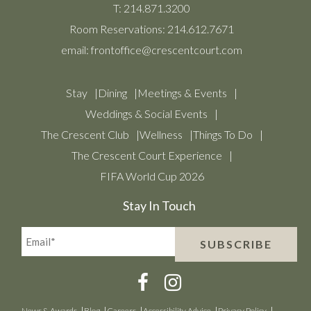
T:
214.871.3200
Room Reservations:
214.612.7671
email:
frontoffice@crescentcourt.com
Stay
Dining
Meetings & Events
Weddings & Social Events
The Crescent Club
Wellness
Things To Do
The Crescent Court Experience
FIFA World Cup 2026
Stay In Touch
Email*
SUBSCRIBE
(Required)
News & Awards
Blog
Careers
Accessibility Advice
Privacy Policy