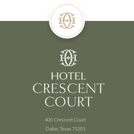
400 Crescent Court
Dallas, Texas 75201