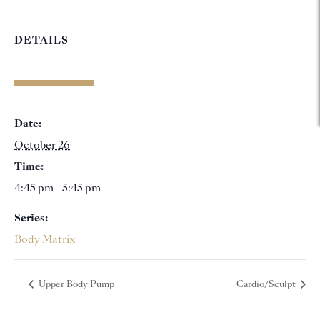
DETAILS
Date:
October 26
Time:
4:45 pm - 5:45 pm
Series:
Body Matrix
Upper Body Pump
Cardio/Sculpt