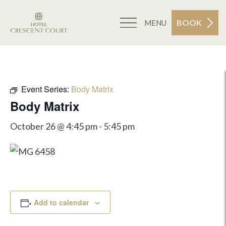
BOOK
MENU
Event Series:
Body Matrix
Body Matrix
October 26 @ 4:45 pm
-
5:45 pm
Add to calendar