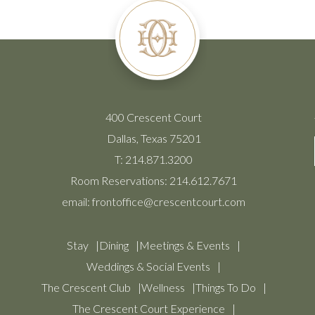
400 Crescent Court
Dallas, Texas 75201
T:
214.871.3200
Room Reservations:
214.612.7671
email:
frontoffice@crescentcourt.com
Stay
Dining
Meetings & Events
Weddings & Social Events
The Crescent Club
Wellness
Things To Do
The Crescent Court Experience