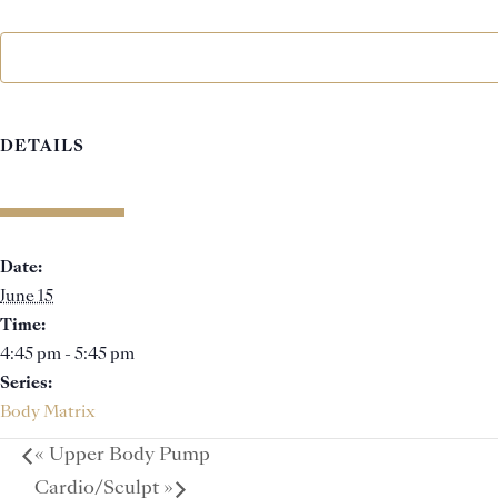
DETAILS
Date:
June 15
Time:
4:45 pm - 5:45 pm
Series:
Body Matrix
«
Upper Body Pump
Cardio/Sculpt
»