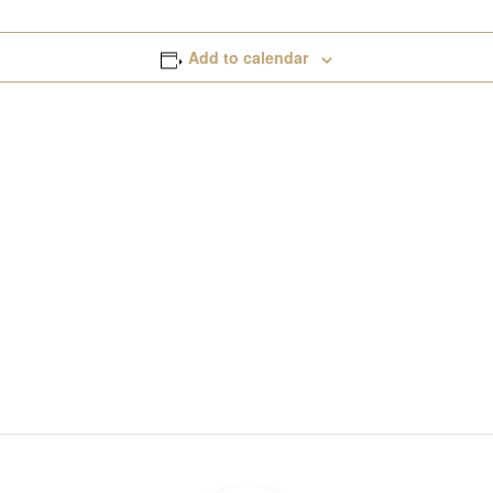
Add to calendar