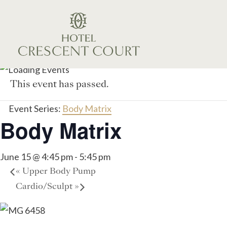
This event has passed.
Event Series:
Body Matrix
Body Matrix
June 15 @ 4:45 pm
-
5:45 pm
«
Upper Body Pump
Cardio/Sculpt
»