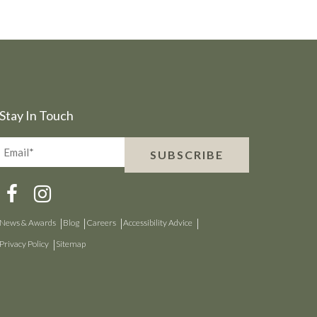
Stay In Touch
Email*
SUBSCRIBE
(Required)
News & Awards
Blog
Careers
Accessibility Advice
Privacy Policy
Sitemap