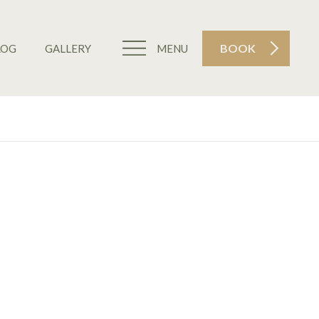
BOOK
LOG
GALLERY
MENU