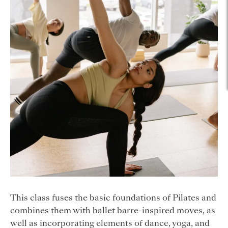
This class fuses the basic foundations of Pilates and
combines them with ballet barre-inspired moves, as
well as incorporating elements of dance, yoga, and