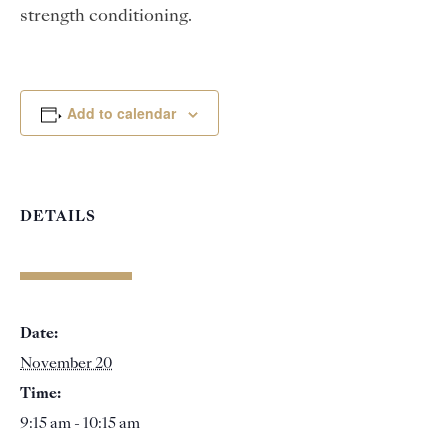
strength conditioning.
Add to calendar
DETAILS
Date:
November 20
Time:
9:15 am - 10:15 am