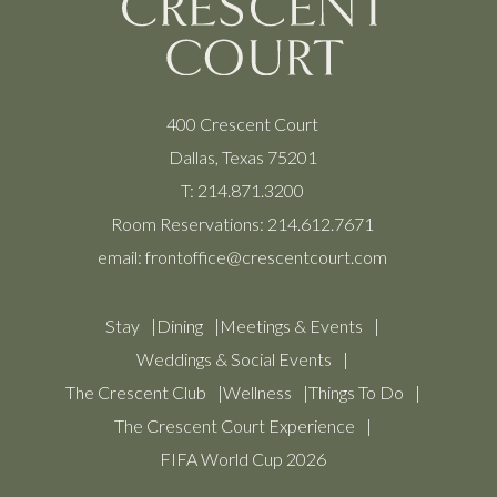
400 Crescent Court
Dallas, Texas 75201
T:
214.871.3200
Room Reservations:
214.612.7671
email:
frontoffice@crescentcourt.com
Stay
Dining
Meetings & Events
Weddings & Social Events
The Crescent Club
Wellness
Things To Do
The Crescent Court Experience
FIFA World Cup 2026