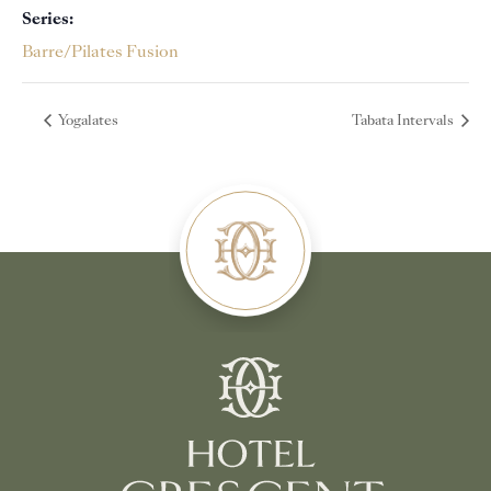
Series:
Barre/Pilates Fusion
Yogalates
Tabata Intervals