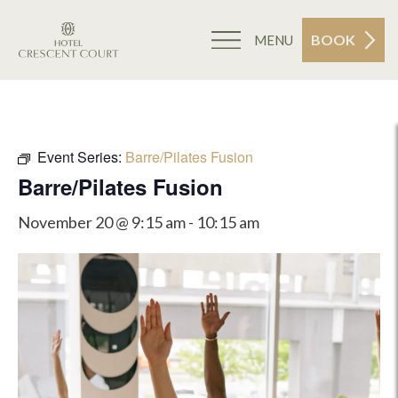
BOOK
MENU
Event Series:
Barre/Pilates Fusion
Barre/Pilates Fusion
November 20 @ 9:15 am
-
10:15 am