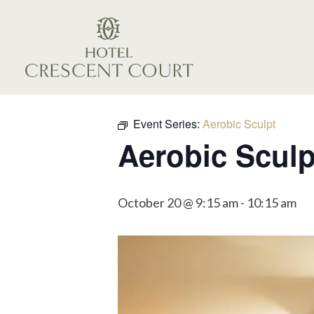
Event Series:
Aerobic Sculpt
Aerobic Sculp
October 20 @ 9:15 am
-
10:15 am