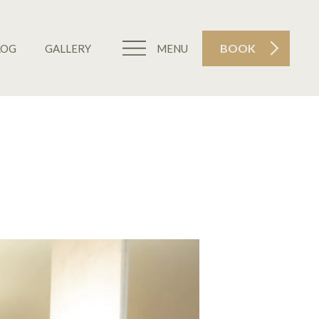
BOOK
LOG
GALLERY
MENU