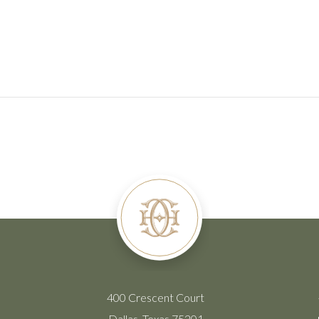
400 Crescent Court
Dallas, Texas 75201