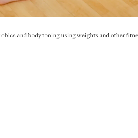
obics and body toning using weights and other fitne