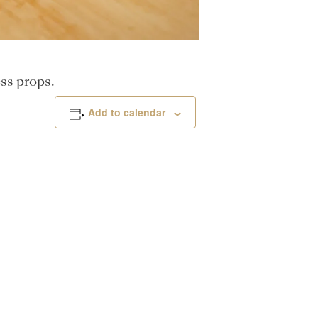
ss props.
Add to calendar