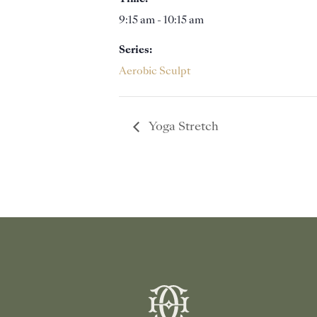
9:15 am - 10:15 am
Series:
Aerobic Sculpt
Yoga Stretch