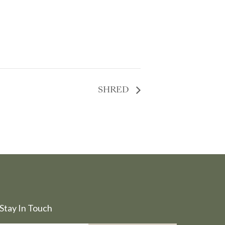
SHRED
Stay In Touch