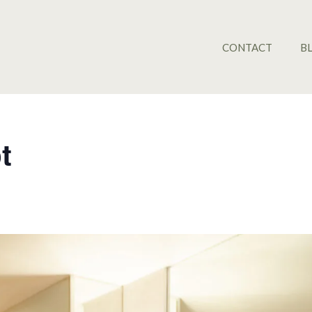
CONTACT
B
t