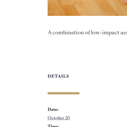
A combination of low-impact aer
DETAILS
Date:
October 20
Time: