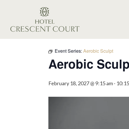
Event Series:
Aerobic Sculpt
Aerobic Sculp
February 18, 2027 @ 9:15 am
-
10:1