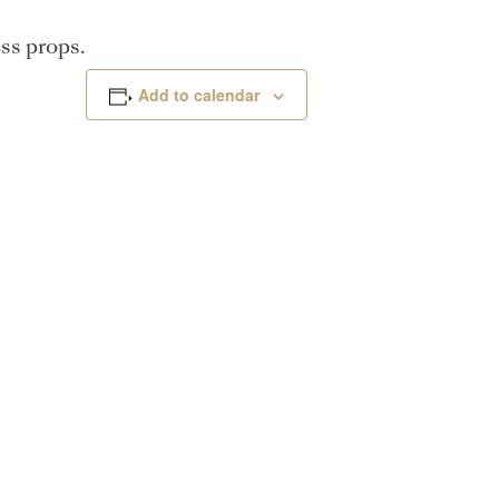
ss props.
Add to calendar