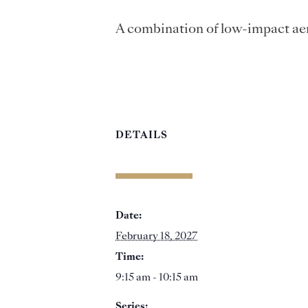
A combination of low-impact aer
DETAILS
Date:
February 18, 2027
Time:
9:15 am - 10:15 am
Series: