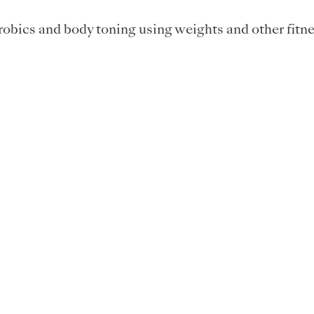
obics and body toning using weights and other fitne