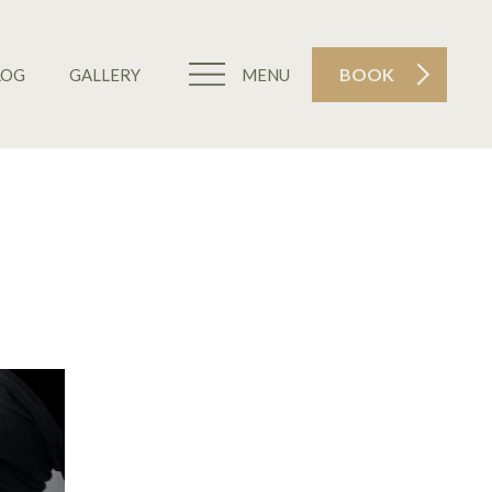
BOOK
LOG
GALLERY
MENU