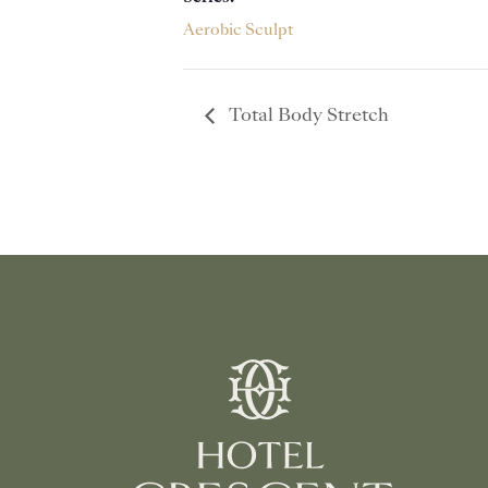
Aerobic Sculpt
Total Body Stretch