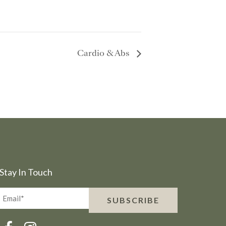
Cardio & Abs
Stay In Touch
Email*
SUBSCRIBE
(Required)