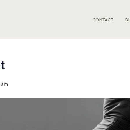
CONTACT
B
t
5 am