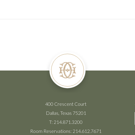
400 Crescent Court
Dallas, Texas 75201
T:
214.871.3200
Room Reservations:
214.612.7671