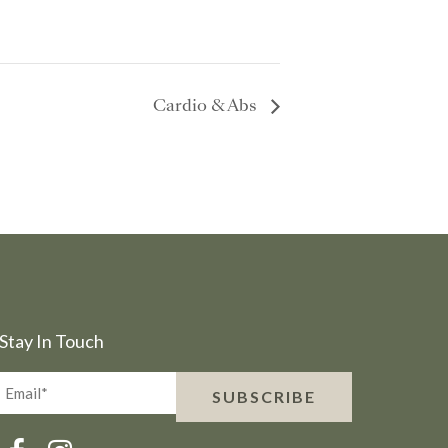
Cardio & Abs
Stay In Touch
Email*
SUBSCRIBE
(Required)