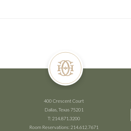
400 Crescent Court
Dallas, Texas 75201
T:
214.871.3200
Room Reservations:
214.612.7671