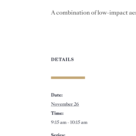
A combination of low-impact aer
DETAILS
Date:
November 26
Time:
9:15 am - 10:15 am
Series: