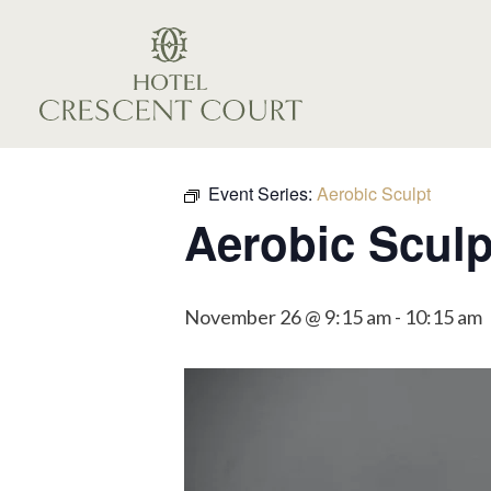
Event Series:
Aerobic Sculpt
Aerobic Sculp
November 26 @ 9:15 am
-
10:15 am