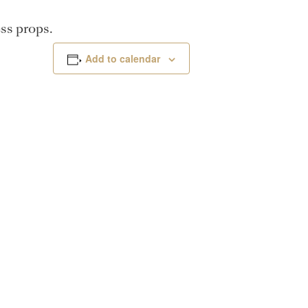
ss props.
Add to calendar