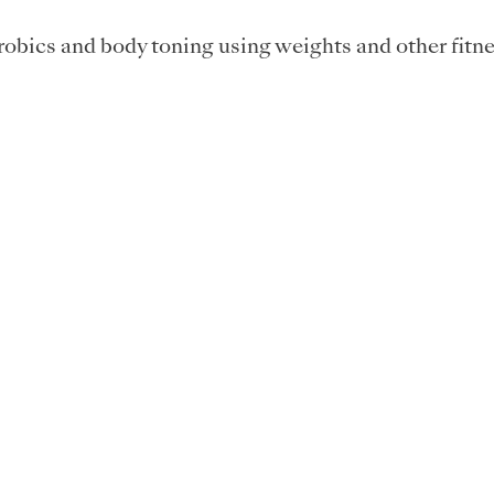
obics and body toning using weights and other fitne