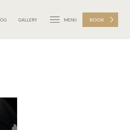
BOOK
LOG
GALLERY
MENU