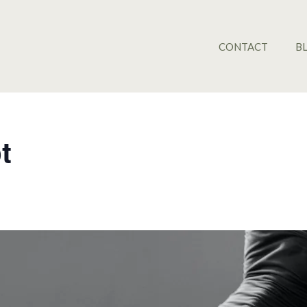
CONTACT
B
t