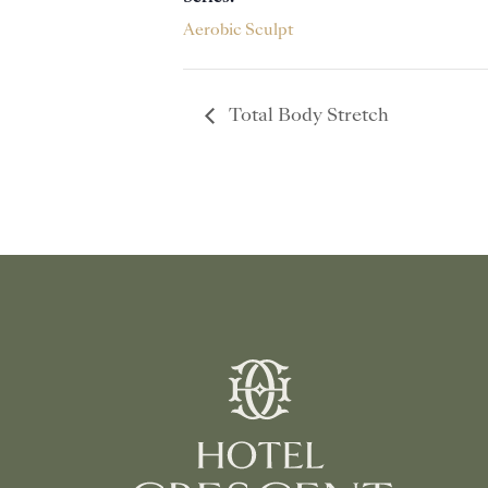
Aerobic Sculpt
Total Body Stretch