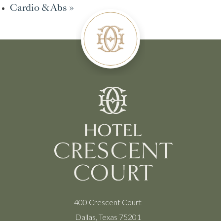
Cardio & Abs
»
400 Crescent Court
Dallas, Texas 75201