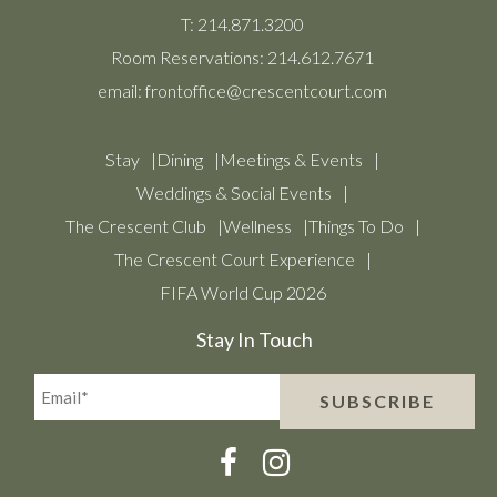
T:
214.871.3200
Room Reservations:
214.612.7671
email:
frontoffice@crescentcourt.com
Stay
Dining
Meetings & Events
Weddings & Social Events
The Crescent Club
Wellness
Things To Do
The Crescent Court Experience
FIFA World Cup 2026
Stay In Touch
Email*
SUBSCRIBE
(Required)