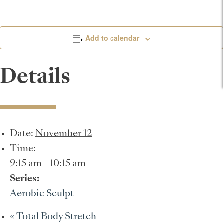
Add to calendar
Details
Date:
November 12
Time:
9:15 am - 10:15 am
Series:
Aerobic Sculpt
«
Total Body Stretch