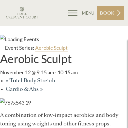
BOOK
MENU
Event Series:
Aerobic Sculpt
Aerobic Sculpt
November 12 @ 9:15 am
-
10:15 am
«
Total Body Stretch
Cardio & Abs
»
A combination of low-impact aerobics and body
toning using weights and other fitness props.