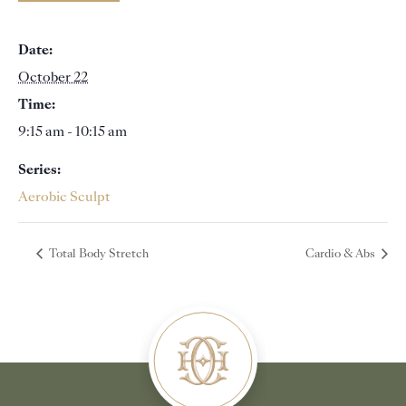
Date:
October 22
Time:
9:15 am - 10:15 am
Series:
Aerobic Sculpt
Total Body Stretch
Cardio & Abs