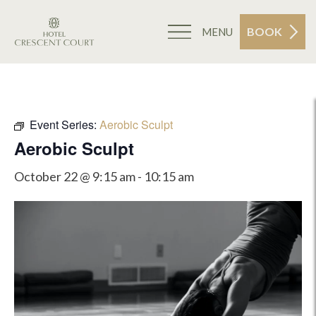
BOOK
MENU
Event Series:
Aerobic Sculpt
Aerobic Sculpt
October 22 @ 9:15 am
-
10:15 am