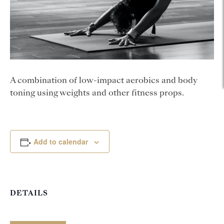
A combination of low-impact aerobics and body
toning using weights and other fitness props.
Add to calendar
DETAILS