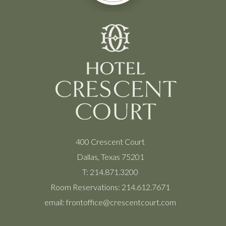
400 Crescent Court
Dallas, Texas 75201
T:
214.871.3200
Room Reservations:
214.612.7671
email:
frontoffice@crescentcourt.com