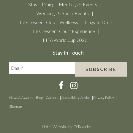
Stay
Dining
Meetings & Events
Weddings & Social Events
The Crescent Club
Wellness
Things To Do
The Crescent Court Experience
FIFA World Cup 2026
Stay In Touch
Email*
SUBSCRIBE
(Required)
News & Awards
Blog
Careers
Accessibility Advice
Privacy Policy
Sitemap
Hotel Website by O'Rourke