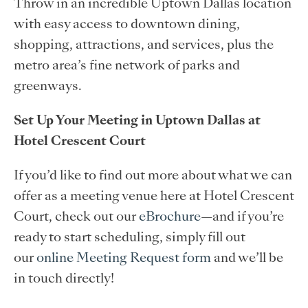
Throw in an incredible Uptown Dallas location
with easy access to downtown dining,
shopping, attractions, and services, plus the
metro area’s fine network of parks and
greenways.
Set Up Your Meeting in Uptown Dallas at
Hotel Crescent Court
If you’d like to find out more about what we can
offer as a meeting venue here at Hotel Crescent
Court, check out our
eBrochure
—and if you’re
ready to start scheduling, simply fill out
our
online Meeting Request form
and we’ll be
in touch directly!