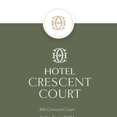
400 Crescent Court