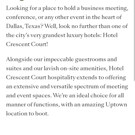
Looking for a place to hold a business meeting,
conference, or any other event in the heart of
Dallas, Texas? Well, look no further than one of
the city’s very grandest luxury hotels: Hotel
Crescent Court!
Alongside our impeccable guestrooms and
suites and our lavish on-site amenities, Hotel
Crescent Court hospitality extends to offering
an extensive and versatile spectrum of meeting
and event spaces. We’re an ideal choice for all
manner of functions, with an amazing Uptown
location to boot.