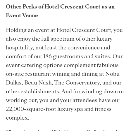
Other Perks of Hotel Crescent Court as an
Event Venue
Holding an event at Hotel Crescent Court, you
also enjoy the full spectrum of other luxury
hospitality, not least the convenience and
comfort of our 186 guestrooms and suites. Our
event catering options complement fabulous
on-site restaurant wining and dining at Nobu
Dallas, Beau Nash, The Conservatory, and our
other establishments. And for winding down or
working out, you and your attendees have our
22,000-square-foot luxury spa and fitness
complex.