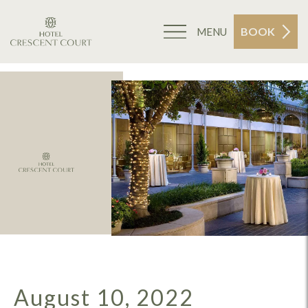
BOOK
MENU
August 10, 2022