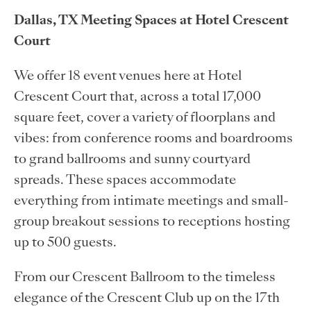
Dallas, TX Meeting Spaces at Hotel Crescent
Court
We offer 18 event venues here at Hotel
Crescent Court that, across a total 17,000
square feet, cover a variety of floorplans and
vibes: from conference rooms and boardrooms
to grand ballrooms and sunny courtyard
spreads. These spaces accommodate
everything from intimate meetings and small-
group breakout sessions to receptions hosting
up to 500 guests.
From our Crescent Ballroom to the timeless
elegance of the Crescent Club up on the 17th