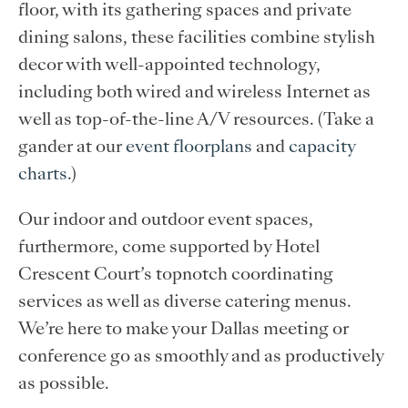
floor, with its gathering spaces and private
dining salons, these facilities combine stylish
decor with well-appointed technology,
including both wired and wireless Internet as
well as top-of-the-line A/V resources. (Take a
gander at our
event floorplans
and
capacity
charts
.)
Our indoor and outdoor event spaces,
furthermore, come supported by Hotel
Crescent Court’s topnotch coordinating
services as well as diverse catering menus.
We’re here to make your Dallas meeting or
conference go as smoothly and as productively
as possible.