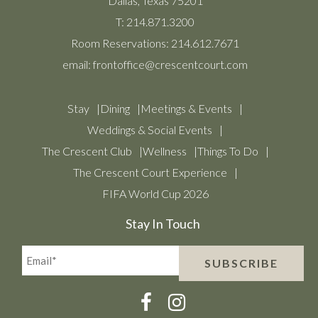
Dallas, Texas 75201
T:
214.871.3200
Room Reservations:
214.612.7671
email:
frontoffice@crescentcourt.com
Stay
Dining
Meetings & Events
Weddings & Social Events
The Crescent Club
Wellness
Things To Do
The Crescent Court Experience
FIFA World Cup 2026
Stay In Touch
Email*
SUBSCRIBE
(Required)