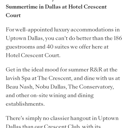
Summertime in Dallas at Hotel Crescent
Court
For well-appointed luxury accommodations in
Uptown Dallas, you can’t do better than the 186
guestrooms and 40 suites we offer here at
Hotel Crescent Court.
Get in the ideal mood for summer R&R at the
lavish Spa at The Crescent, and dine with us at
Beau Nash, Nobu Dallas, The Conservatory,
and other on-site wining and dining
establishments.
There’s simply no classier hangout in Uptown
Dallas than our Crescent Club, with its