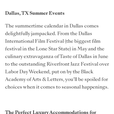
Dallas, TX Summer Events
The summertime calendar in Dallas comes
delightfully jampacked. From the Dallas
International Film Festival (the biggest film
festival in the Lone Star State) in May and the
culinary extravaganza of Taste of Dallas in June
to the outstanding Riverfront Jazz Festival over
Labor Day Weekend, put on by the Black
Academy of Arts & Letters, you’ll be spoiled for
choices when it comes to seasonal happenings.
The Perfect Luxury Accommodations for