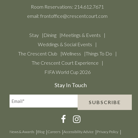
Room Reservations:
214.612.7671
email:
frontoffice@crescentcourt.com
Stay
Dining
Meetings & Events
Weddings & Social Events
The Crescent Club
Wellness
Things To Do
The Crescent Court Experience
FIFA World Cup 2026
Stay In Touch
Email*
SUBSCRIBE
(Required)
News & Awards
Blog
Careers
Accessibility Advice
Privacy Policy