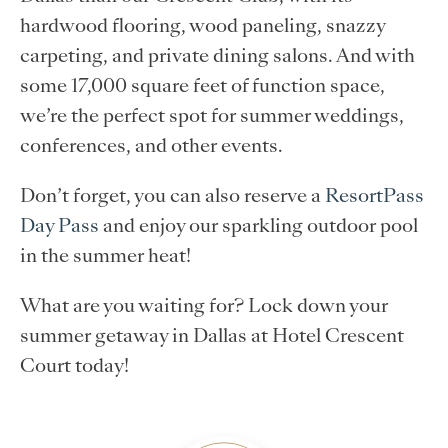
hardwood flooring, wood paneling, snazzy
carpeting, and private dining salons. And with
some 17,000 square feet of function space,
we’re the perfect spot for summer weddings,
conferences, and other events.
Don’t forget, you can also reserve a
ResortPass
Day Pass
and enjoy our sparkling outdoor pool
in the summer heat!
What are you waiting for? Lock down your
summer getaway in Dallas at Hotel Crescent
Court today!