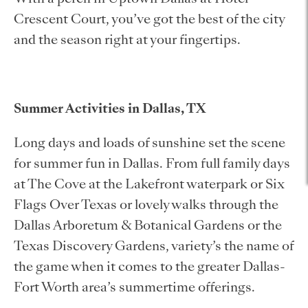
Crescent Court, you’ve got the best of the city
and the season right at your fingertips.
Summer Activities in Dallas, TX
Long days and loads of sunshine set the scene
for summer fun in Dallas. From full family days
at The Cove at the Lakefront waterpark or Six
Flags Over Texas or lovely walks through the
Dallas Arboretum & Botanical Gardens or the
Texas Discovery Gardens, variety’s the name of
the game when it comes to the greater Dallas-
Fort Worth area’s summertime offerings.