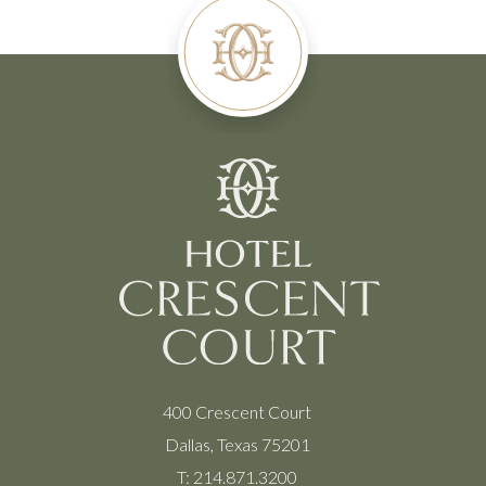
400 Crescent Court
Dallas, Texas 75201
T:
214.871.3200