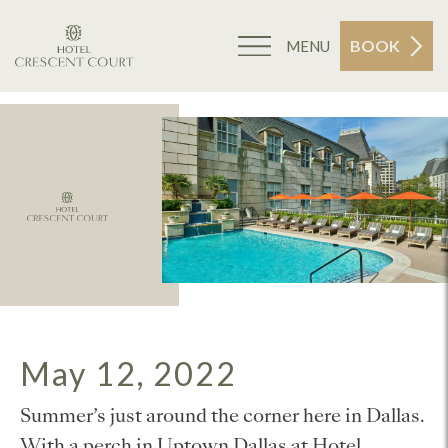
BOOK
MENU
May 12, 2022
Summer’s just around the corner here in Dallas.
With a perch in Uptown Dallas at Hotel