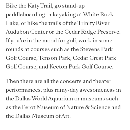
Bike the Katy Trail, go stand-up
paddleboarding or kayaking at White Rock
Lake, or hike the trails of the Trinity River
Audubon Center or the Cedar Ridge Preserve.
If you’re in the mood for golf, work in some
rounds at courses such as the Stevens Park
Golf Course, Tenson Park, Cedar Crest Park
Golf Course, and Keeton Park Golf Course.
Then there are all the concerts and theater
performances, plus rainy-day awesomeness in
the Dallas World Aquarium or museums such
as the Perot Museum of Nature & Science and
the Dallas Museum of Art.