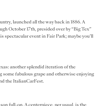
ountry, launched all the way back in 1886. A
ugh October 17th, presided over by “Big Tex”
is spectacular event in Fair Park; maybe you’ll
as: another splendid iteration of the
ing some fabulous grape and otherwise enjoying
nd the ItalianCarFest.
n full-on. A centerpiece, per usual, is the