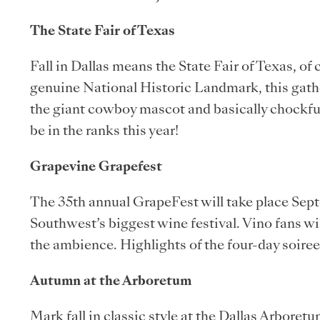
The State Fair of Texas
Fall in Dallas means the State Fair of Texas, of
genuine National Historic Landmark, this gath
the giant cowboy mascot and basically chockfull 
be in the ranks this year!
Grapevine Grapefest
The 35th annual GrapeFest will take place Sept
Southwest’s biggest wine festival. Vino fans w
the ambience. Highlights of the four-day soire
Autumn at the Arboretum
Mark fall in classic style at the Dallas Arbore