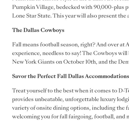
Pumpkin Village, bedecked with 90,000-plus 
Lone Star State. This year will also present the 
The Dallas Cowboys
Fall means football season, right? And over at
experience, needless to say! The Cowboys will 
New York Giants on October 10th, and the Den
Savor the Perfect Fall Dallas Accommodations
Treat yourself to the best when it comes to D-
provides unbeatable, unforgettable luxury lodg
variety of onsite dining options, including th
welcoming you for fall fairgoing, football, and 