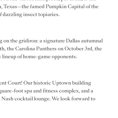
a, Texas—the famed Pumpkin Capital of the
of dazzling insect topiaries.
g on the gridiron: a signature Dallas autumnal
h, the Carolina Panthers on October 3rd, the
ly lineup of home-game opponents.
cent Court! Our historic Uptown building
quare-foot spa and fitness complex, and a
u Nash cocktail lounge. We look forward to