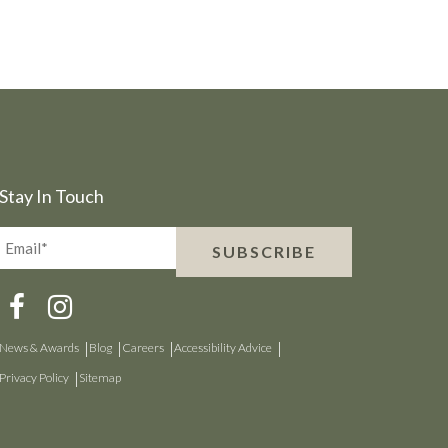
Stay In Touch
Email*
SUBSCRIBE
(Required)
News & Awards
Blog
Careers
Accessibility Advice
Privacy Policy
Sitemap