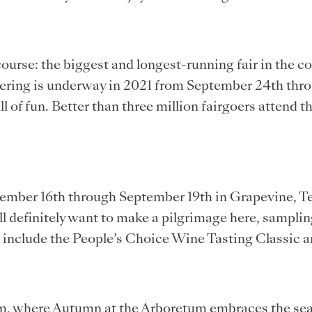
 course: the biggest and longest-running fair in the c
ering is underway in 2021 from September 24th thro
of fun. Better than three million fairgoers attend th
ember 16th through September 19th in Grapevine, Tex
ill definitely want to make a pilgrimage here, sampl
e include the People’s Choice Wine Tasting Classic a
tum, where Autumn at the Arboretum embraces the seaso