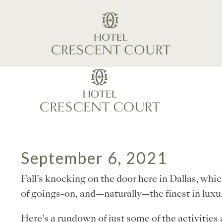
September 6, 2021
Fall’s knocking on the door here in Dallas, whi
of goings-on, and—naturally—the finest in lu
Here’s a rundown of just some of the activities a