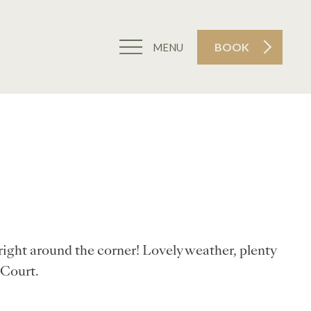
BOOK
MENU
right around the corner! Lovely weather, plenty
 Court.