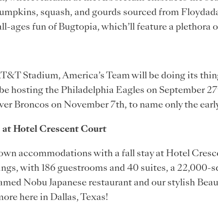
pumpkins, squash, and gourds sourced from Floydad
all-ages fun of Bugtopia, which’ll feature a plethora 
 AT&T Stadium, America’s Team will be doing its thin
be hosting the Philadelphia Eagles on September 27t
ver Broncos on November 7th, to name only the ear
 at Hotel Crescent Court
Town accommodations with a fall stay at Hotel Cres
ings, with 186 guestrooms and 40 suites, a 22,000-s
e famed Nobu Japanese restaurant and our stylish Bea
more here in Dallas, Texas!