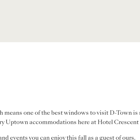
ch means one of the best windows to visit D-Town is 
xury Uptown accommodations here at Hotel Crescent
nd events you can enjoy this fall as a guest of ours.