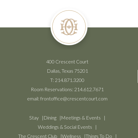
400 Crescent Court
Dallas, Texas 75201
T:
214.871.3200
Room Reservations:
214.612.7671
email:
frontoffice@crescentcourt.com
Stay
Dining
Meetings & Events
Weddings & Social Events
The Crescent Club
Wellness
Things To Do