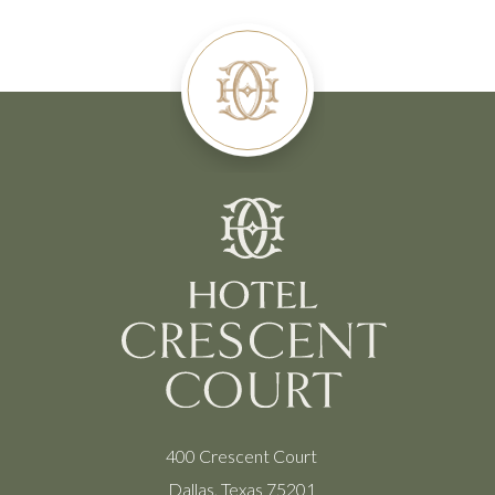
400 Crescent Court
Dallas, Texas 75201