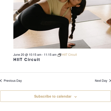
June 20 @ 10:15 am
-
11:15 am
HIIT Circuit
HIIT Circuit
Previous Day
Next Day
Subscribe to calendar