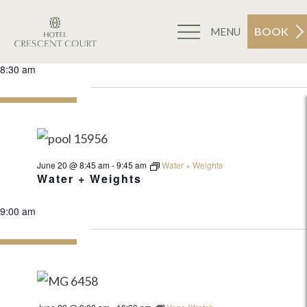
BOOK
MENU
Events
6/20/2026
Search
Ev
Da
for
Select
June
8:30 am
Sea
20,
date.
2026
an
Vi
June 20 @ 8:45 am
-
9:45 am
Water + Weights
Nav
Water + Weights
9:00 am