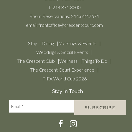
T:
214.871.3200
Room Reservations:
214.612.7671
email:
frontoffice@crescentcourt.com
Stay
Dining
Meetings & Events
Weddings & Social Events
The Crescent Club
Wellness
Things To Do
The Crescent Court Experience
FIFA World Cup 2026
Stay In Touch
Email*
SUBSCRIBE
(Required)