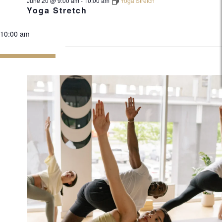
June 20 @ 9:00 am
-
10:00 am
Yoga Stretch
Yoga Stretch
10:00 am